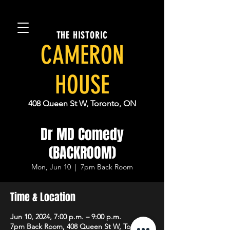
THE HISTORIC
CAMERON
HOUSE
408 Queen St W, Toronto, ON
Dr MD Comedy
(BACKROOM)
Mon, Jun 10
  |  
7pm Back Room
Time & Location
Jun 10, 2024, 7:00 p.m. – 9:00 p.m.
7pm Back Room, 408 Queen St W, Toronto,