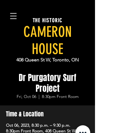
THE HISTORIC
CAMERON
HOUSE
408 Queen St W, Toronto, ON
Dr Purgatory Surf
Project
Fri, Oct 06
  |  
8:30pm Front Room
Time & Location
Oct 06, 2023, 8:30 p.m. – 9:30 p.m.
8:30pm Front Room, 408 Queen St W,