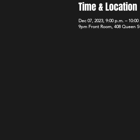
Time & Location
Dec 07, 2023, 9:00 p.m. – 10:00
9pm Front Room, 408 Queen S