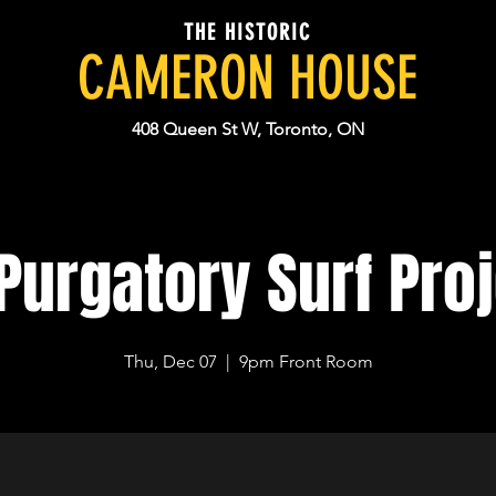
THE HISTORIC
CAMERON HOUSE
408 Queen St W, Toronto, ON
Purgatory Surf Pro
Thu, Dec 07
  |  
9pm Front Room