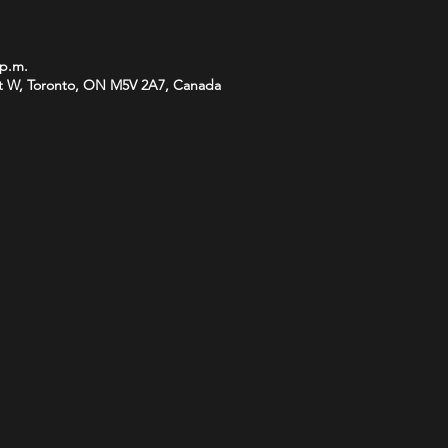
 p.m.
t W, Toronto, ON M5V 2A7, Canada