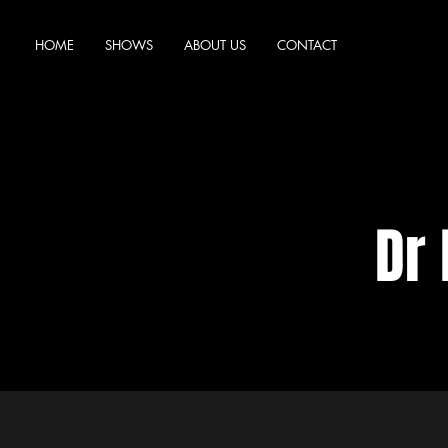
HOME
SHOWS
ABOUT US
CONTACT
Dr 