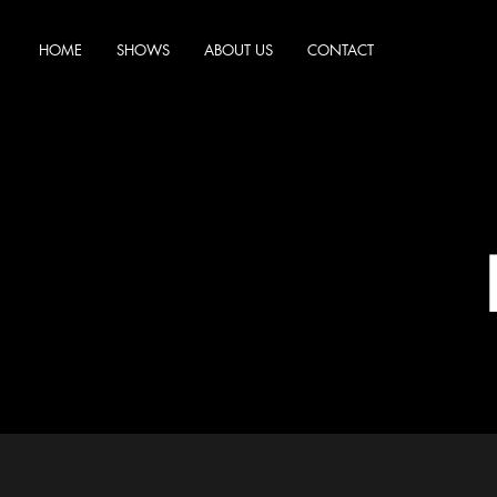
HOME
SHOWS
ABOUT US
CONTACT