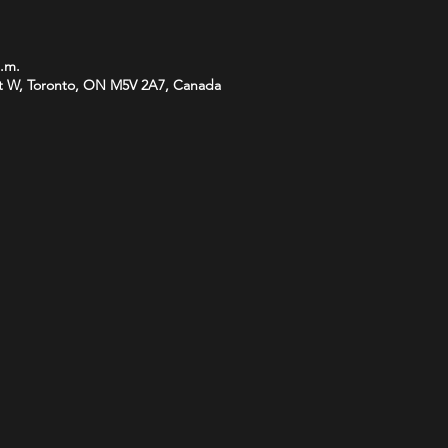
p.m.
t W, Toronto, ON M5V 2A7, Canada