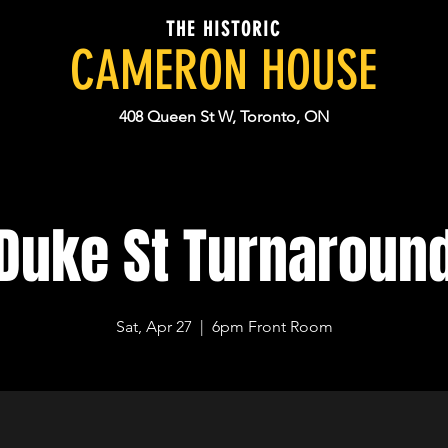
THE HISTORIC
CAMERON HOUSE
408 Queen St W, Toronto, ON
Duke St Turnaroun
Sat, Apr 27
  |  
6pm Front Room