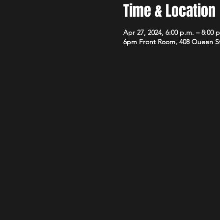
Time & Location
Apr 27, 2024, 6:00 p.m. – 8:00 
6pm Front Room, 408 Queen S