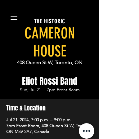
THE HISTORIC
CAMERON
HOUSE
408 Queen St W, Toronto, ON
Eliot Rossi Band
Sun, Jul 21
  |  
7pm Front Room
Time & Location
Jul 21, 2024, 7:00 p.m. – 9:00 p.m.
7pm Front Room, 408 Queen St W, Toronto,
ON M5V 2A7, Canada