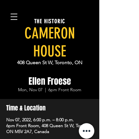
THE HISTORIC
CAMERON
HOUSE
408 Queen St W, Toronto, ON
Ellen Froese
Mon, Nov 07
  |  
6pm Front Room
Time & Location
Nov 07, 2022, 6:00 p.m. – 8:00 p.m.
6pm Front Room, 408 Queen St W, Toronto,
ON M5V 2A7, Canada