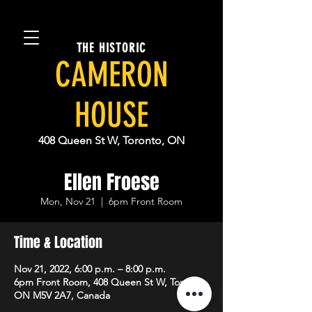
THE HISTORIC
CAMERON
HOUSE
408 Queen St W, Toronto, ON
Ellen Froese
Mon, Nov 21
  |  
6pm Front Room
Time & Location
Nov 21, 2022, 6:00 p.m. – 8:00 p.m.
6pm Front Room, 408 Queen St W, Toronto,
ON M5V 2A7, Canada