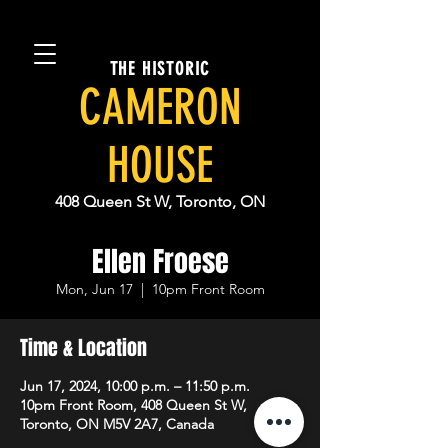
THE HISTORIC
CAMERON
HOUSE
408 Queen St W, Toronto, ON
Ellen Froese
Mon, Jun 17
  |  
10pm Front Room
Time & Location
Jun 17, 2024, 10:00 p.m. – 11:50 p.m.
10pm Front Room, 408 Queen St W,
Toronto, ON M5V 2A7, Canada