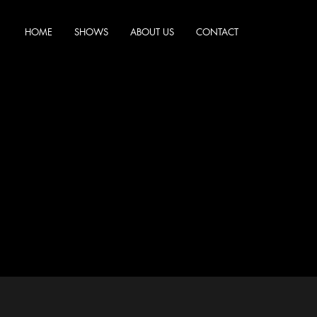
HOME
SHOWS
ABOUT US
CONTACT