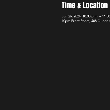
Time & Location
Jun 26, 2024, 10:00 p.m. – 11:5
10pm Front Room, 408 Queen 