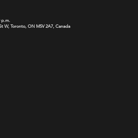
0 p.m.
St W, Toronto, ON M5V 2A7, Canada