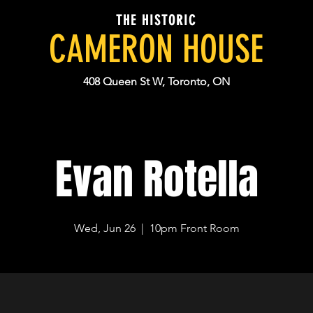
THE HISTORIC
CAMERON HOUSE
408 Queen St W, Toronto, ON
Evan Rotella
Wed, Jun 26
  |  
10pm Front Room