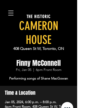
THE HISTORIC
CAMERON
HOUSE
408 Queen St W, Toronto, ON
Finny McConnell
Fri, Jan 05
  |  
6pm Front Room
Performing songs of Shane MacGowan
Time & Location
Jan 05, 2024, 6:00 p.m. – 8:00 p.m.
6pm Front Room, 408 Queen St W, Toronto,