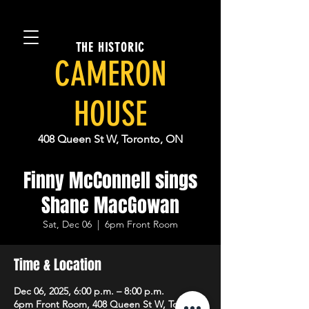
THE HISTORIC
CAMERON
HOUSE
408 Queen St W, Toronto, ON
Finny McConnell sings
Shane MacGowan
Sat, Dec 06
  |  
6pm Front Room
Time & Location
Dec 06, 2025, 6:00 p.m. – 8:00 p.m.
6pm Front Room, 408 Queen St W, Toronto,