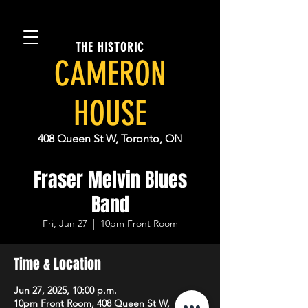
THE HISTORIC
CAMERON
HOUSE
408 Queen St W, Toronto, ON
Fraser Melvin Blues
Band
Fri, Jun 27
  |  
10pm Front Room
Time & Location
Jun 27, 2025, 10:00 p.m.
10pm Front Room, 408 Queen St W,