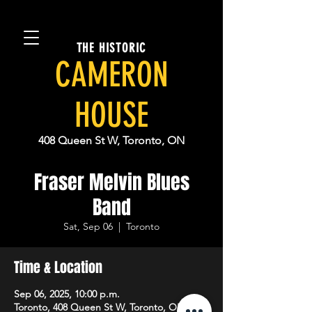
THE HISTORIC
CAMERON
HOUSE
408 Queen St W, Toronto, ON
Fraser Melvin Blues
Band
Sat, Sep 06
  |  
Toronto
Time & Location
Sep 06, 2025, 10:00 p.m.
Toronto, 408 Queen St W, Toronto, ON M5V