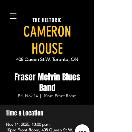
THE HISTORIC
CAMERON
HOUSE
408 Queen St W, Toronto, ON
Fraser Melvin Blues
Band
Fri, Nov 14
  |  
10pm Front Room
Time & Location
Nov 14, 2025, 10:00 p.m.
10pm Front Room, 408 Queen St W,