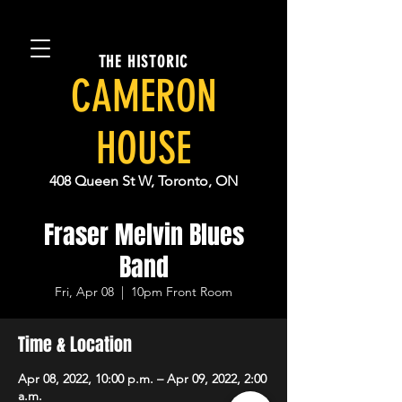
THE HISTORIC
CAMERON
HOUSE
408 Queen St W, Toronto, ON
Fraser Melvin Blues
Band
Fri, Apr 08
  |  
10pm Front Room
Time & Location
Apr 08, 2022, 10:00 p.m. – Apr 09, 2022, 2:00
a.m.