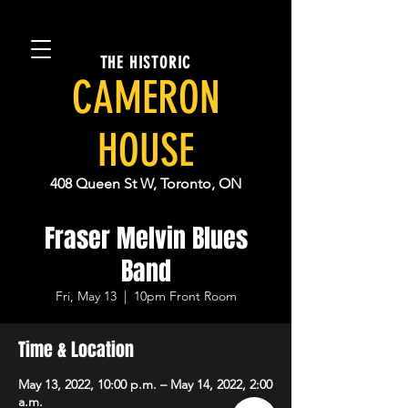
THE HISTORIC
CAMERON
HOUSE
408 Queen St W, Toronto, ON
Fraser Melvin Blues
Band
Fri, May 13
  |  
10pm Front Room
Time & Location
May 13, 2022, 10:00 p.m. – May 14, 2022, 2:00
a.m.