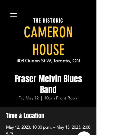
THE HISTORIC
CAMERON
HOUSE
408 Queen St W, Toronto, ON
Fraser Melvin Blues
Band
Fri, May 12
  |  
10pm Front Room
Time & Location
May 12, 2023, 10:00 p.m. – May 13, 2023, 2:00
a.m.