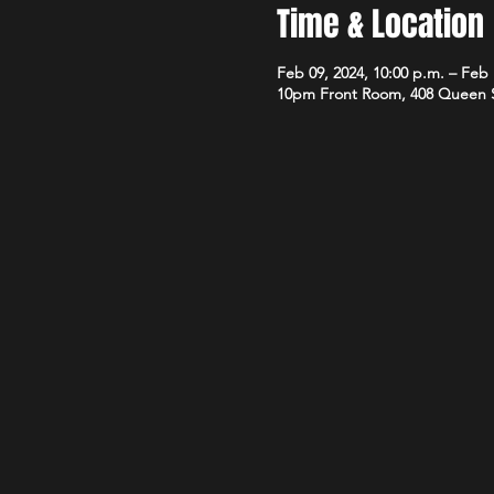
Time & Location
Feb 09, 2024, 10:00 p.m. – Feb 
10pm Front Room, 408 Queen 