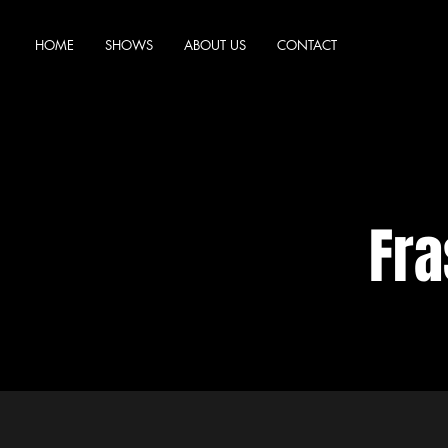
HOME
SHOWS
ABOUT US
CONTACT
Fra