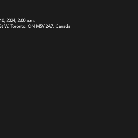
10, 2024, 2:00 a.m.
St W, Toronto, ON M5V 2A7, Canada