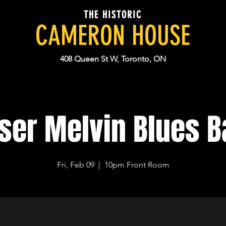
THE HISTORIC
CAMERON HOUSE
408 Queen St W, Toronto, ON
ser Melvin Blues 
Fri, Feb 09
  |  
10pm Front Room