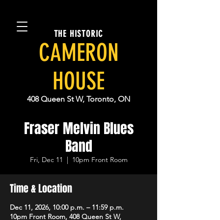
THE HISTORIC
CAMERON
HOUSE
408 Queen St W, Toronto, ON
Fraser Melvin Blues
Band
Fri, Dec 11
  |  
10pm Front Room
Time & Location
Dec 11, 2026, 10:00 p.m. – 11:59 p.m.
10pm Front Room, 408 Queen St W,