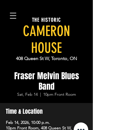
THE HISTORIC
CAMERON
HOUSE
408 Queen St W, Toronto, ON
Fraser Melvin Blues
Band
Sat, Feb 14
  |  
10pm Front Room
Time & Location
Feb 14, 2026, 10:00 p.m.
10pm Front Room, 408 Queen St W,