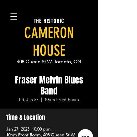
THE HISTORIC
CAMERON
HOUSE
408 Queen St W, Toronto, ON
Fraser Melvin Blues
Band
Fri, Jan 27
  |  
10pm Front Room
Time & Location
Jan 27, 2023, 10:00 p.m.
10pm Front Room, 408 Queen St W,