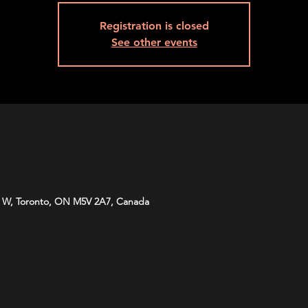
Registration is closed
See other events
 W, Toronto, ON M5V 2A7, Canada