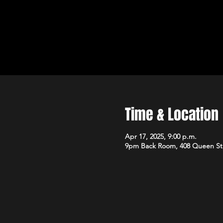
Time & Location
Apr 17, 2025, 9:00 p.m.
9pm Back Room, 408 Queen St