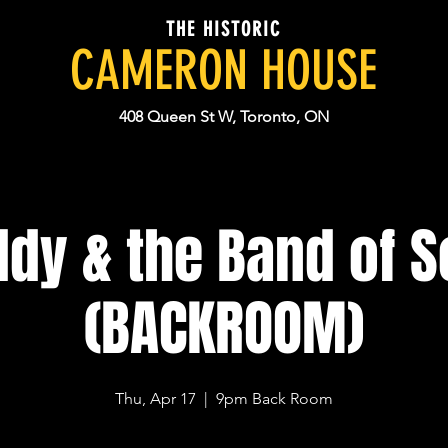
THE HISTORIC
CAMERON HOUSE
408 Queen St W, Toronto, ON
ddy & the Band of S
(BACKROOM)
Thu, Apr 17
  |  
9pm Back Room