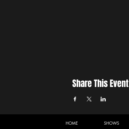
Share This Event
HOME
SHOWS