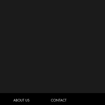
ABOUT US
CONTACT