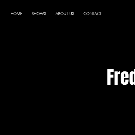
HOME
SHOWS
ABOUT US
CONTACT
Fre