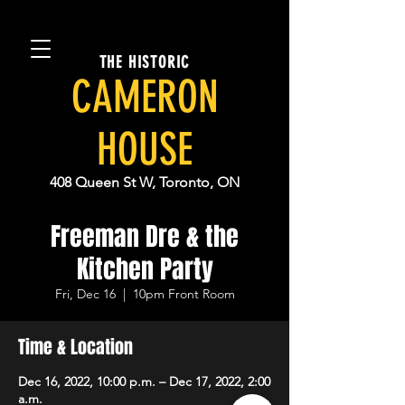
THE HISTORIC
CAMERON
HOUSE
408 Queen St W, Toronto, ON
Freeman Dre & the
Kitchen Party
Fri, Dec 16
  |  
10pm Front Room
Time & Location
Dec 16, 2022, 10:00 p.m. – Dec 17, 2022, 2:00
a.m.