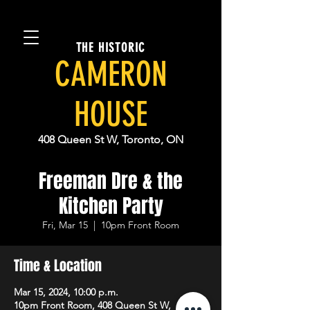
THE HISTORIC
CAMERON
HOUSE
408 Queen St W, Toronto, ON
Freeman Dre & the
Kitchen Party
Fri, Mar 15
  |  
10pm Front Room
Time & Location
Mar 15, 2024, 10:00 p.m.
10pm Front Room, 408 Queen St W,