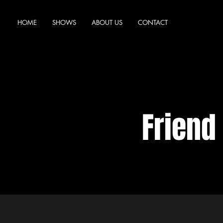
HOME
SHOWS
ABOUT US
CONTACT
Friend