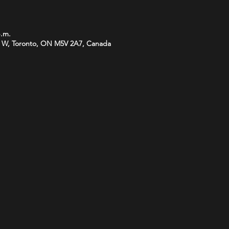
p.m.
 W, Toronto, ON M5V 2A7, Canada