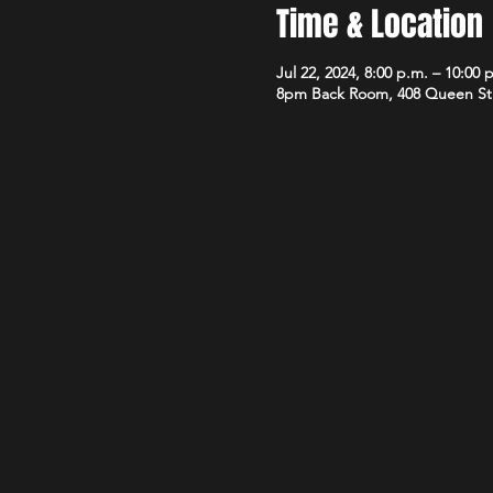
Time & Location
Jul 22, 2024, 8:00 p.m. – 10:00 
8pm Back Room, 408 Queen St