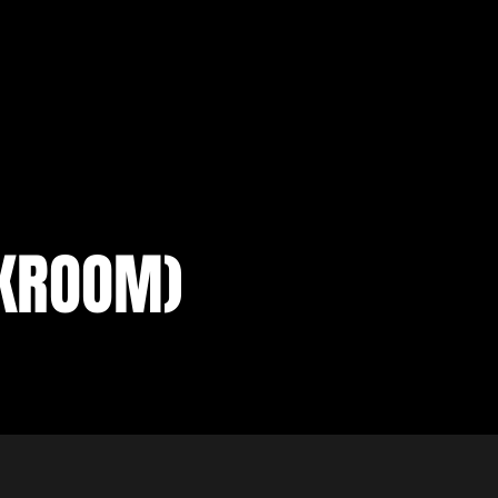
CKROOM)