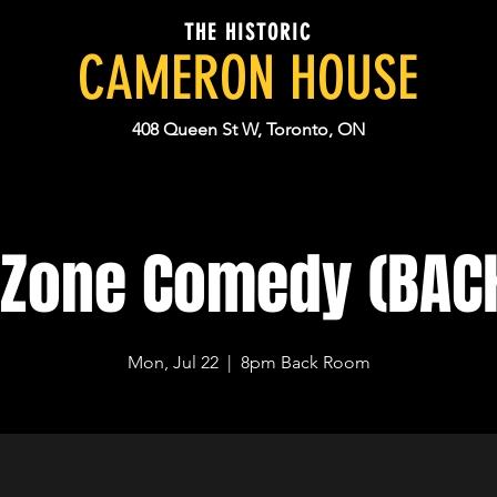
THE HISTORIC
CAMERON HOUSE
408 Queen St W, Toronto, ON
 Zone Comedy (BA
Mon, Jul 22
  |  
8pm Back Room