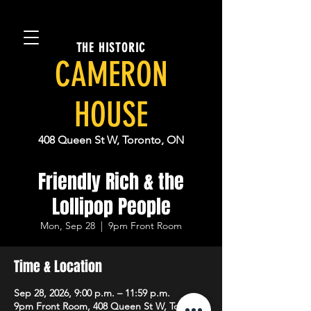
THE HISTORIC
CAMERON
HOUSE
408 Queen St W, Toronto, ON
Friendly Rich & the
Lollipop People
Mon, Sep 28
  |  
9pm Front Room
Time & Location
Sep 28, 2026, 9:00 p.m. – 11:59 p.m.
9pm Front Room, 408 Queen St W, Toronto,