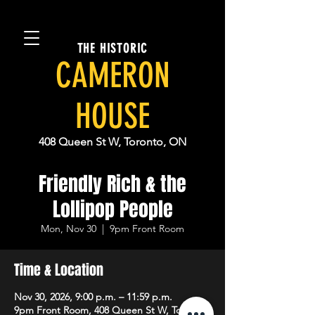
THE HISTORIC
CAMERON
HOUSE
408 Queen St W, Toronto, ON
Friendly Rich & the
Lollipop People
Mon, Nov 30
  |  
9pm Front Room
Time & Location
Nov 30, 2026, 9:00 p.m. – 11:59 p.m.
9pm Front Room, 408 Queen St W, Toronto,