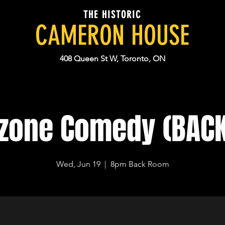
THE HISTORIC
CAMERON HOUSE
408 Queen St W, Toronto, ON
dzone Comedy (BAC
Wed, Jun 19
  |  
8pm Back Room