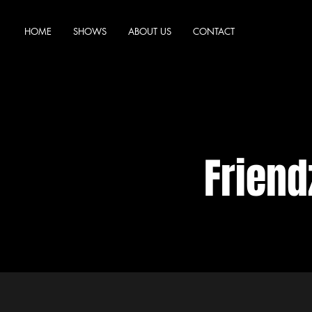
HOME
SHOWS
ABOUT US
CONTACT
Frien