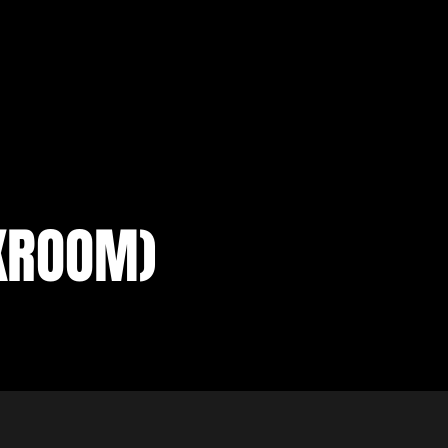
KROOM)