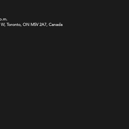
 p.m.
 W, Toronto, ON M5V 2A7, Canada