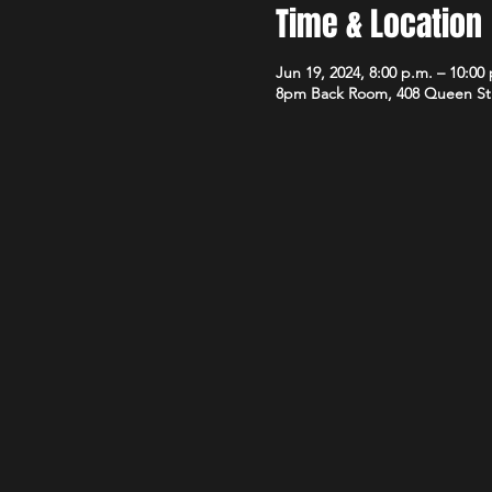
Time & Location
Jun 19, 2024, 8:00 p.m. – 10:00
8pm Back Room, 408 Queen St