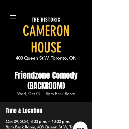
THE HISTORIC
CAMERON
HOUSE
408 Queen St W, Toronto, ON
Friendzone Comedy
(BACKROOM)
Wed, Oct 09
  |  
8pm Back Room
Time & Location
Oct 09, 2024, 8:00 p.m. – 10:00 p.m.
8pm Back Room, 408 Queen St W, Toronto,