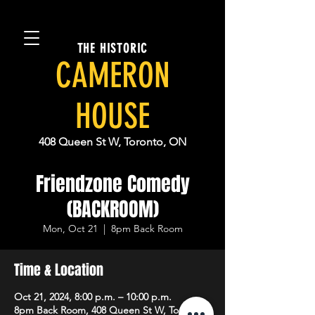
THE HISTORIC
CAMERON
HOUSE
408 Queen St W, Toronto, ON
Friendzone Comedy
(BACKROOM)
Mon, Oct 21
  |  
8pm Back Room
Time & Location
Oct 21, 2024, 8:00 p.m. – 10:00 p.m.
8pm Back Room, 408 Queen St W, Toronto,