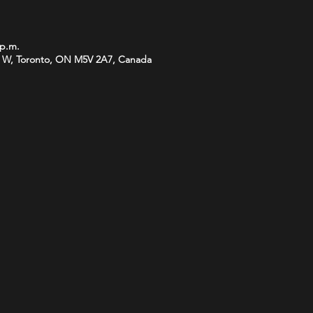
 p.m.
 W, Toronto, ON M5V 2A7, Canada