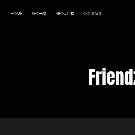
HOME
SHOWS
ABOUT US
CONTACT
Frien