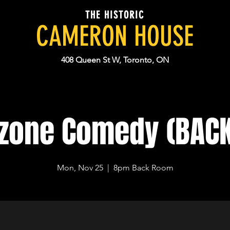
THE HISTORIC
CAMERON HOUSE
408 Queen St W, Toronto, ON
dzone Comedy (BAC
Mon, Nov 25
  |  
8pm Back Room