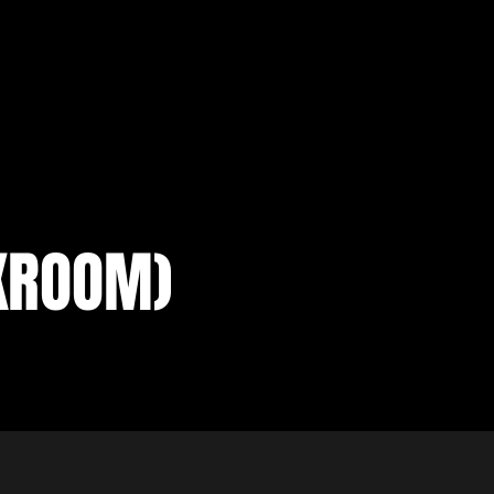
KROOM)