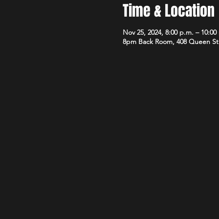
Time & Location
Nov 25, 2024, 8:00 p.m. – 10:00
8pm Back Room, 408 Queen St