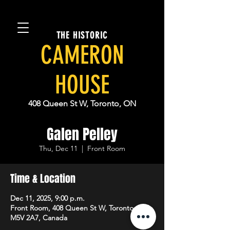
THE HISTORIC
CAMERON
HOUSE
408 Queen St W, Toronto, ON
Galen Pelley
Thu, Dec 11
  |  
Front Room
Time & Location
Dec 11, 2025, 9:00 p.m.
Front Room, 408 Queen St W, Toronto, ON
M5V 2A7, Canada