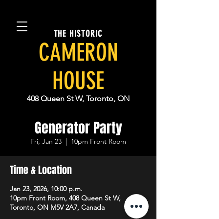
THE HISTORIC
CAMERON
HOUSE
408 Queen St W, Toronto, ON
Generator Party
Fri, Jan 23
  |  
10pm Front Room
Time & Location
Jan 23, 2026, 10:00 p.m.
10pm Front Room, 408 Queen St W,
Toronto, ON M5V 2A7, Canada