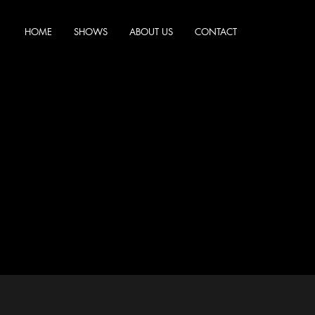
HOME
SHOWS
ABOUT US
CONTACT