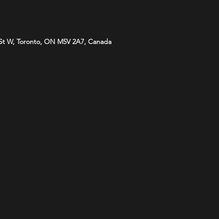
St W, Toronto, ON M5V 2A7, Canada