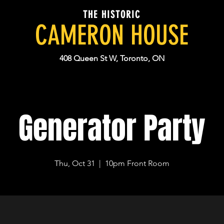
THE HISTORIC
CAMERON HOUSE
408 Queen St W, Toronto, ON
Generator Party
Thu, Oct 31
  |  
10pm Front Room