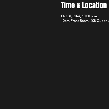
Time & Location
Oct 31, 2024, 10:00 p.m.
10pm Front Room, 408 Queen 