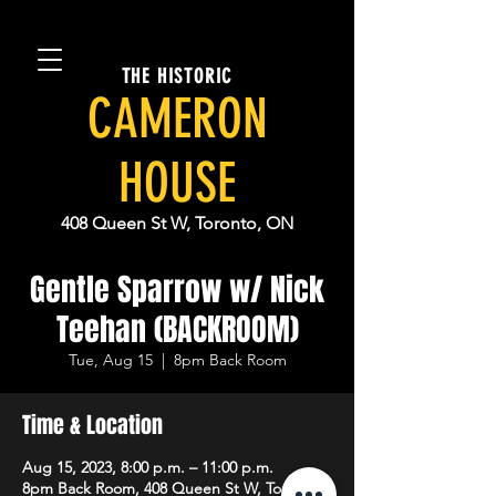
THE HISTORIC
CAMERON
HOUSE
408 Queen St W, Toronto, ON
Gentle Sparrow w/ Nick
Teehan (BACKROOM)
Tue, Aug 15
  |  
8pm Back Room
Time & Location
Aug 15, 2023, 8:00 p.m. – 11:00 p.m.
8pm Back Room, 408 Queen St W, Toronto,