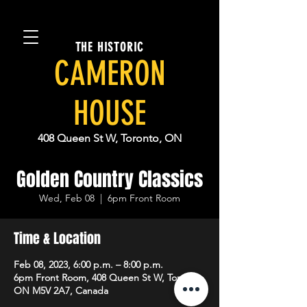
THE HISTORIC
CAMERON
HOUSE
408 Queen St W, Toronto, ON
Golden Country Classics
Wed, Feb 08
  |  
6pm Front Room
Time & Location
Feb 08, 2023, 6:00 p.m. – 8:00 p.m.
6pm Front Room, 408 Queen St W, Toronto,
ON M5V 2A7, Canada