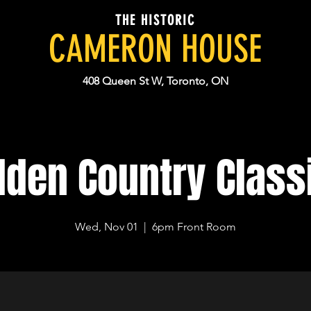
THE HISTORIC
CAMERON HOUSE
408 Queen St W, Toronto, ON
lden Country Class
Wed, Nov 01
  |  
6pm Front Room