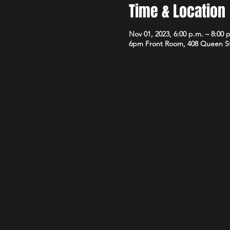
Time & Location
Nov 01, 2023, 6:00 p.m. – 8:00 
6pm Front Room, 408 Queen S