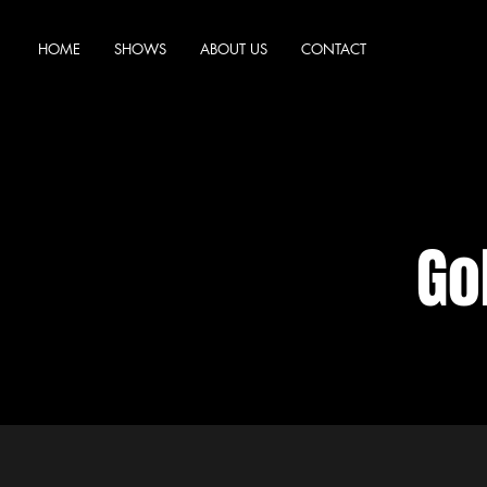
HOME
SHOWS
ABOUT US
CONTACT
Go