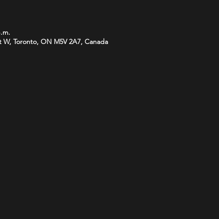
p.m.
t W, Toronto, ON M5V 2A7, Canada