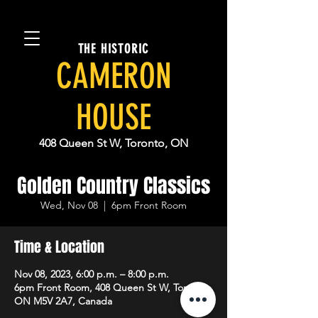
THE HISTORIC
CAMERON
HOUSE
408 Queen St W, Toronto, ON
Golden Country Classics
Wed, Nov 08
  |  
6pm Front Room
Time & Location
Nov 08, 2023, 6:00 p.m. – 8:00 p.m.
6pm Front Room, 408 Queen St W, Toronto,
ON M5V 2A7, Canada