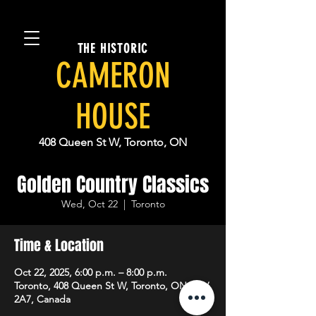
THE HISTORIC
CAMERON
HOUSE
408 Queen St W, Toronto, ON
Golden Country Classics
Wed, Oct 22
  |  
Toronto
Time & Location
Oct 22, 2025, 6:00 p.m. – 8:00 p.m.
Toronto, 408 Queen St W, Toronto, ON M5V
2A7, Canada