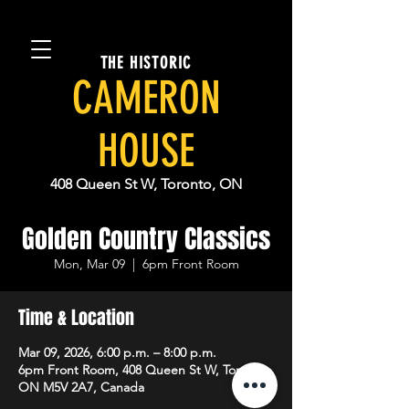
THE HISTORIC
CAMERON
HOUSE
408 Queen St W, Toronto, ON
Golden Country Classics
Mon, Mar 09
  |  
6pm Front Room
Time & Location
Mar 09, 2026, 6:00 p.m. – 8:00 p.m.
6pm Front Room, 408 Queen St W, Toronto,
ON M5V 2A7, Canada