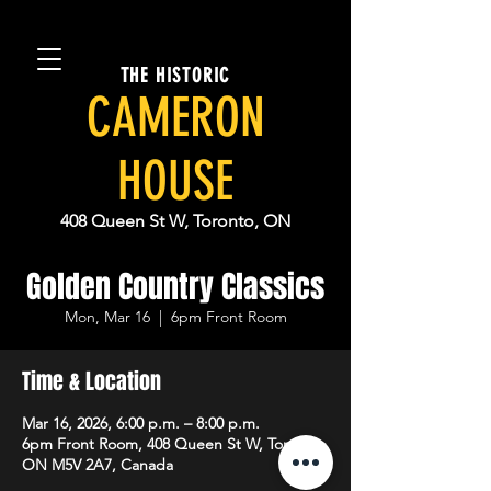
THE HISTORIC
CAMERON
HOUSE
408 Queen St W, Toronto, ON
Golden Country Classics
Mon, Mar 16
  |  
6pm Front Room
Time & Location
Mar 16, 2026, 6:00 p.m. – 8:00 p.m.
6pm Front Room, 408 Queen St W, Toronto,
ON M5V 2A7, Canada