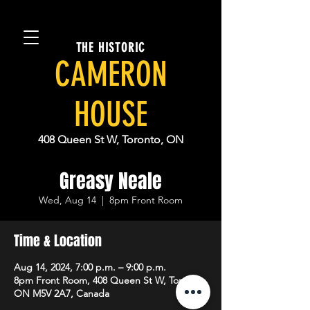
THE HISTORIC
CAMERON
HOUSE
408 Queen St W, Toronto, ON
Greasy Neale
Wed, Aug 14
  |  
8pm Front Room
Time & Location
Aug 14, 2024, 7:00 p.m. – 9:00 p.m.
8pm Front Room, 408 Queen St W, Toronto,
ON M5V 2A7, Canada