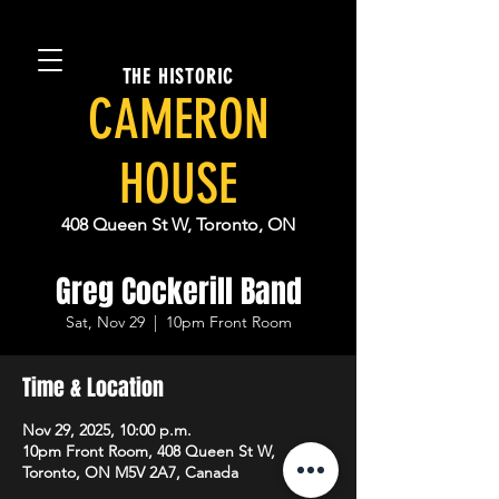
THE HISTORIC
CAMERON
HOUSE
408 Queen St W, Toronto, ON
Greg Cockerill Band
Sat, Nov 29
  |  
10pm Front Room
Time & Location
Nov 29, 2025, 10:00 p.m.
10pm Front Room, 408 Queen St W,
Toronto, ON M5V 2A7, Canada