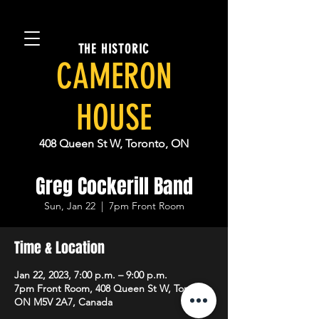
THE HISTORIC
CAMERON
HOUSE
408 Queen St W, Toronto, ON
Greg Cockerill Band
Sun, Jan 22
  |  
7pm Front Room
Time & Location
Jan 22, 2023, 7:00 p.m. – 9:00 p.m.
7pm Front Room, 408 Queen St W, Toronto,
ON M5V 2A7, Canada