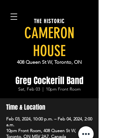
THE HISTORIC
CAMERON
HOUSE
408 Queen St W, Toronto, ON
Greg Cockerill Band
Sat, Feb 03
  |  
10pm Front Room
Time & Location
Feb 03, 2024, 10:00 p.m. – Feb 04, 2024, 2:00
a.m.
10pm Front Room, 408 Queen St W,
Toronto, ON M5V 2A7, Canada