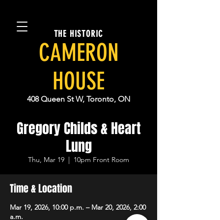
THE HISTORIC
CAMERON
HOUSE
408 Queen St W, Toronto, ON
Gregory Childs & Heart
Lung
Thu, Mar 19
  |  
10pm Front Room
Time & Location
Mar 19, 2026, 10:00 p.m. – Mar 20, 2026, 2:00
a.m.