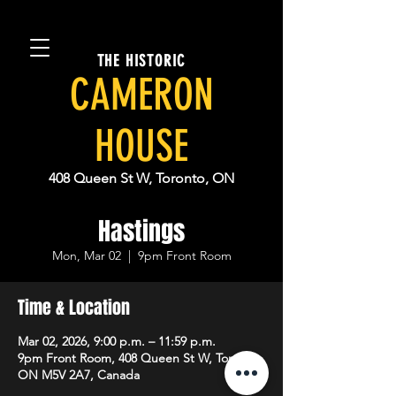
THE HISTORIC
CAMERON
HOUSE
408 Queen St W, Toronto, ON
Hastings
Mon, Mar 02
  |  
9pm Front Room
Time & Location
Mar 02, 2026, 9:00 p.m. – 11:59 p.m.
9pm Front Room, 408 Queen St W, Toronto,
ON M5V 2A7, Canada