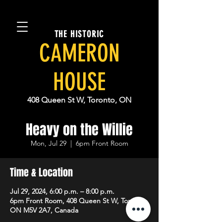
THE HISTORIC
CAMERON
HOUSE
408 Queen St W, Toronto, ON
Heavy on the Willie
Mon, Jul 29
  |  
6pm Front Room
Time & Location
Jul 29, 2024, 6:00 p.m. – 8:00 p.m.
6pm Front Room, 408 Queen St W, Toronto,
ON M5V 2A7, Canada