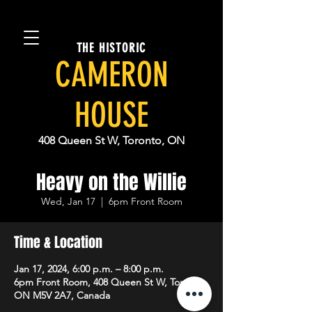
THE HISTORIC
CAMERON
HOUSE
408 Queen St W, Toronto, ON
Heavy on the Willie
Wed, Jan 17
  |  
6pm Front Room
Time & Location
Jan 17, 2024, 6:00 p.m. – 8:00 p.m.
6pm Front Room, 408 Queen St W, Toronto,
ON M5V 2A7, Canada