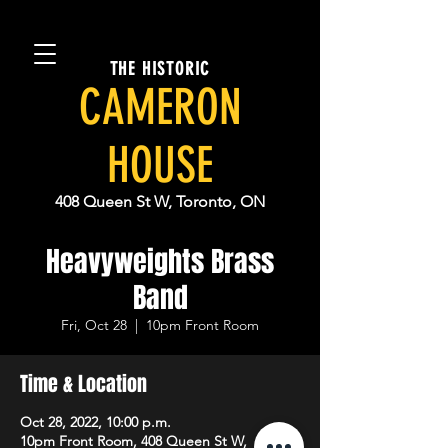
THE HISTORIC
CAMERON
HOUSE
408 Queen St W, Toronto, ON
Heavyweights Brass
Band
Fri, Oct 28
  |  
10pm Front Room
Time & Location
Oct 28, 2022, 10:00 p.m.
10pm Front Room, 408 Queen St W,